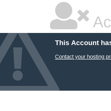
Ac
This Account ha
Contact your hosting pr