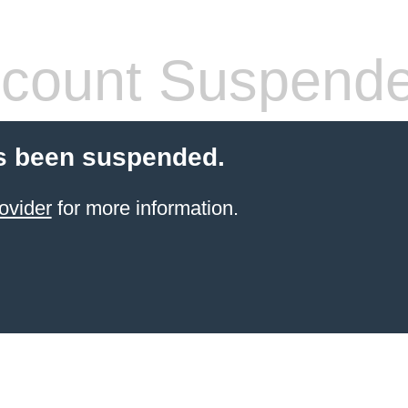
count Suspend
s been suspended.
ovider
for more information.