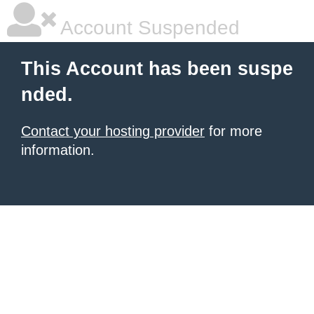
Account Suspended
This Account has been suspe
nded.
Contact your hosting provider
for more
information.