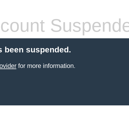
count Suspend
s been suspended.
ovider
for more information.