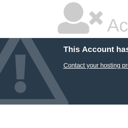
Ac
This Account ha
Contact your hosting pr