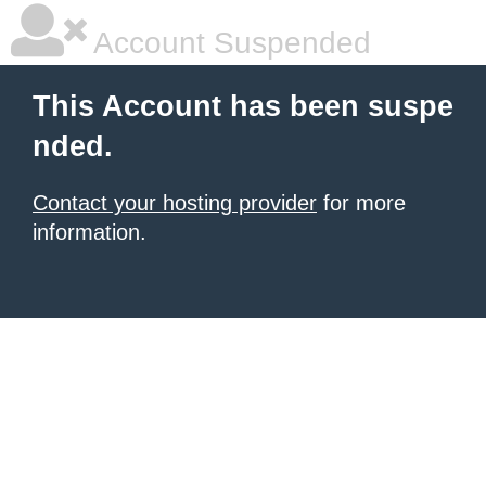
Account Suspended
This Account has been suspe
nded.
Contact your hosting provider
for more
information.