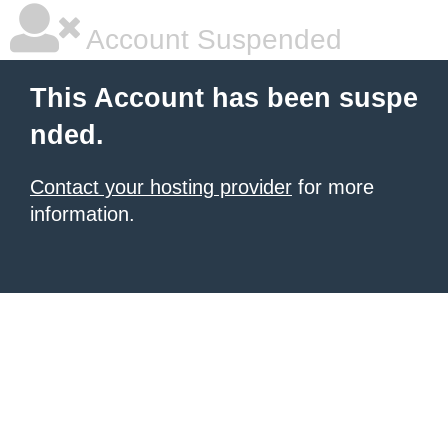
Account Suspended
This Account has been suspe
nded.
Contact your hosting provider
for more
information.