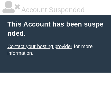
Account Suspended
This Account has been suspe
nded.
Contact your hosting provider
for more
information.