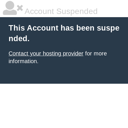
Account Suspended
This Account has been suspe
nded.
Contact your hosting provider
for more
information.