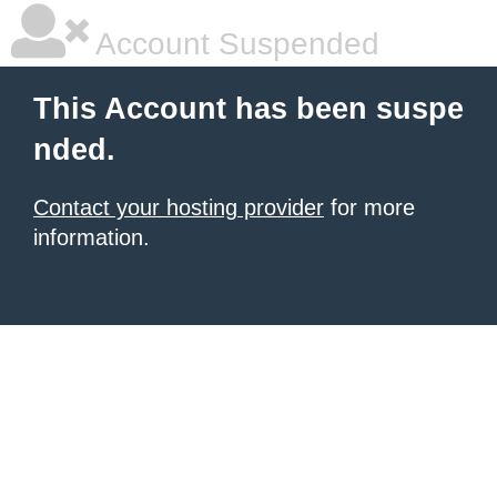
Account Suspended
This Account has been suspe
nded.
Contact your hosting provider
for more
information.