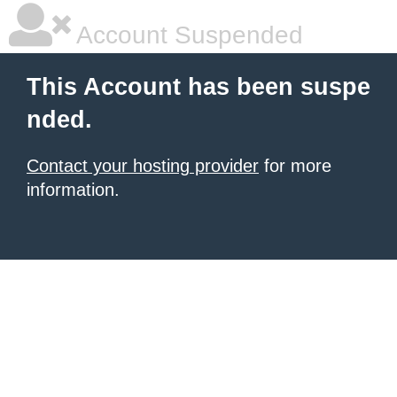
Account Suspended
This Account has been suspe
nded.
Contact your hosting provider
for more
information.