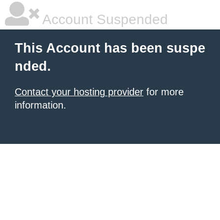
Account Suspended
This Account has been suspe
nded.
Contact your hosting provider
for more
information.