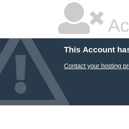
Ac
This Account ha
Contact your hosting pr