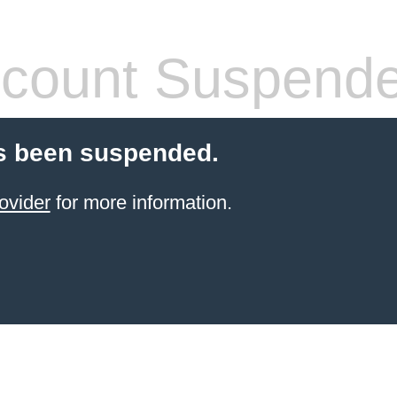
count Suspend
s been suspended.
ovider
for more information.