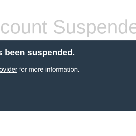
count Suspend
s been suspended.
ovider
for more information.