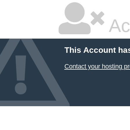
Ac
This Account ha
Contact your hosting pr