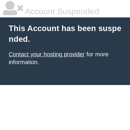
Account Suspended
This Account has been suspe
nded.
Contact your hosting provider
for more
information.