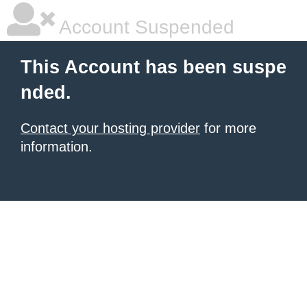
Account Suspended
This Account has been suspe
nded.
Contact your hosting provider
for more
information.