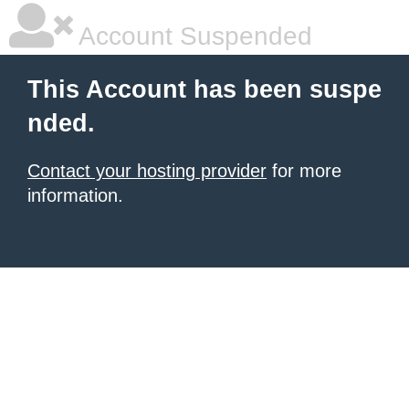
Account Suspended
This Account has been suspe
nded.
Contact your hosting provider
for more
information.