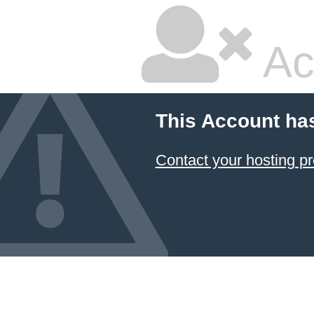
Ac
This Account ha
Contact your hosting pr