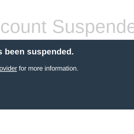
count Suspend
s been suspended.
ovider
for more information.