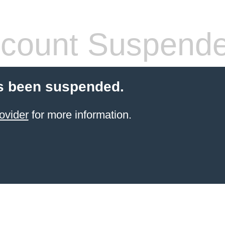
count Suspend
s been suspended.
ovider
for more information.