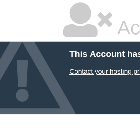
Ac
This Account ha
Contact your hosting pr