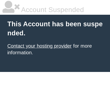
Account Suspended
This Account has been suspe
nded.
Contact your hosting provider
for more
information.