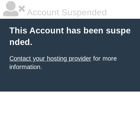
Account Suspended
This Account has been suspe
nded.
Contact your hosting provider
for more
information.