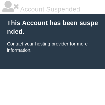
Account Suspended
This Account has been suspe
nded.
Contact your hosting provider
for more
information.