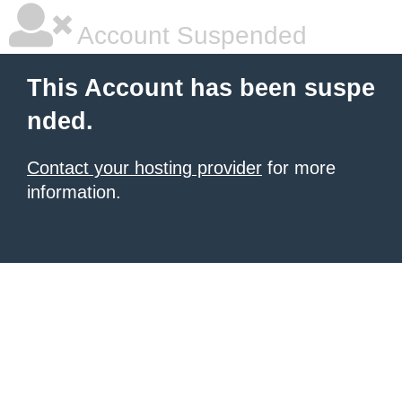
Account Suspended
This Account has been suspe
nded.
Contact your hosting provider
for more
information.