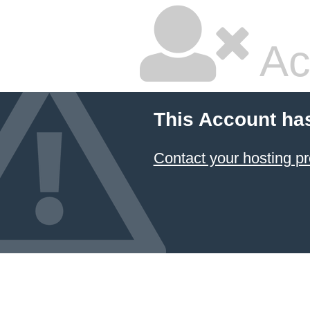
Ac
This Account ha
Contact your hosting pr