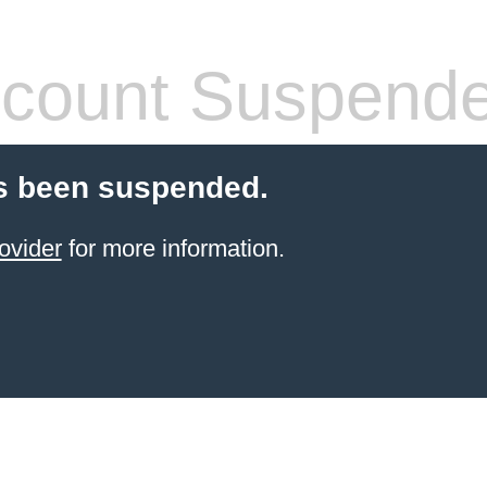
count Suspend
s been suspended.
ovider
for more information.