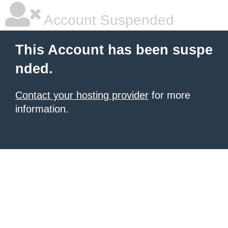
Account Suspended
This Account has been suspe
nded.
Contact your hosting provider
for more
information.