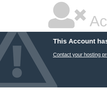
Ac
This Account ha
Contact your hosting pr