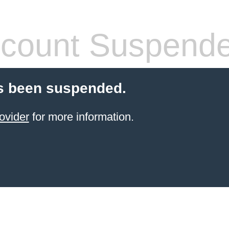
count Suspend
s been suspended.
ovider
for more information.