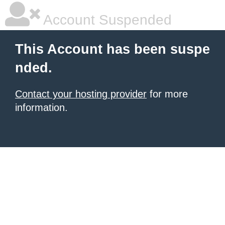
Account Suspended
This Account has been suspe
nded.
Contact your hosting provider
for more
information.