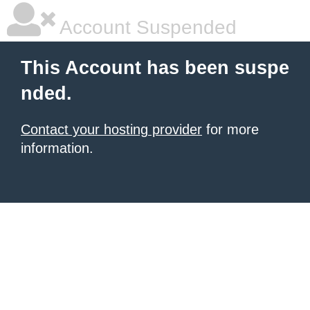
Account Suspended
This Account has been suspe
nded.
Contact your hosting provider
for more
information.