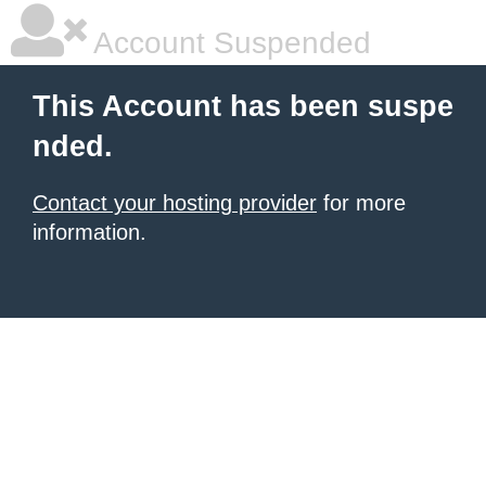
Account Suspended
This Account has been suspe
nded.
Contact your hosting provider
for more
information.