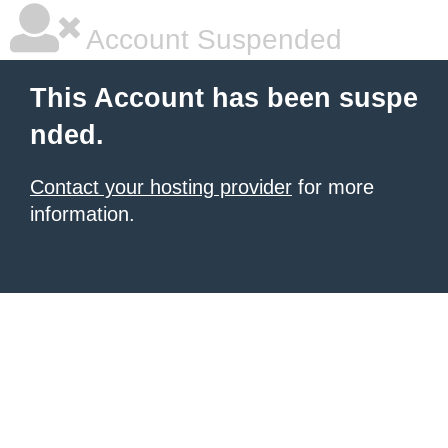
Account Suspended
This Account has been suspe
nded.
Contact your hosting provider
for more
information.