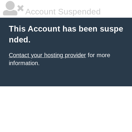
Account Suspended
This Account has been suspe
nded.
Contact your hosting provider
for more
information.