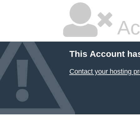
Ac
This Account ha
Contact your hosting pr