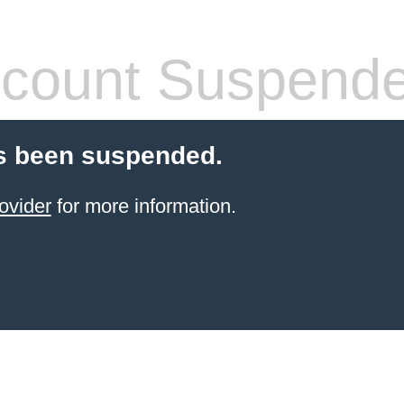
count Suspend
s been suspended.
ovider
for more information.