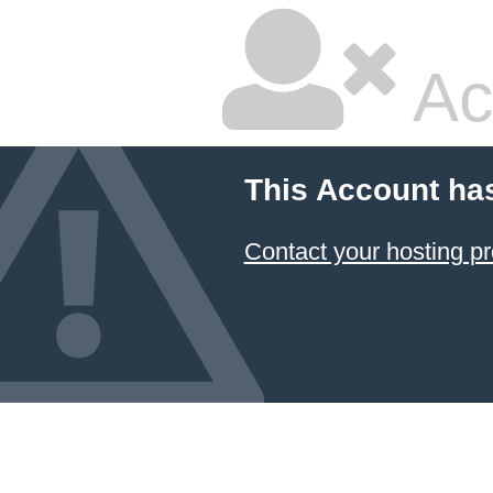
Ac
This Account ha
Contact your hosting pr