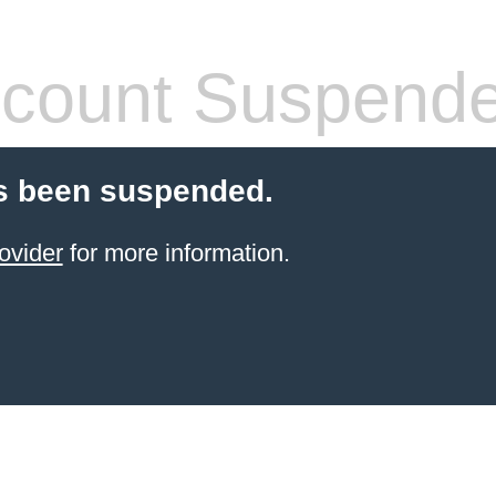
count Suspend
s been suspended.
ovider
for more information.